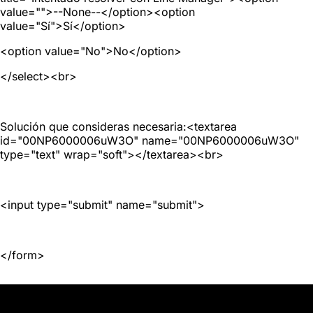
value="">--None--</option><option
value="Sí">Sí</option>
<option value="No">No</option>
</select><br>
Solución que consideras necesaria:<textarea
id="00NP6000006uW3O" name="00NP6000006uW3O"
type="text" wrap="soft"></textarea><br>
<input type="submit" name="submit">
</form>
JD GROUP | ISRG